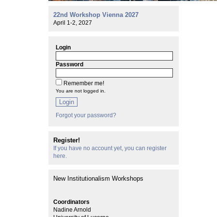
22nd Workshop Vienna 2027
April 1-2, 2027
Login
Password
Remember me!
You are not logged in.
Login
Forgot your password?
Register!
If you have no account yet, you can register
here.
New Institutionalism Workshops
Coordinators
Nadine Arnold