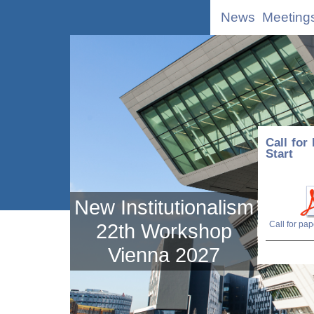
News
Meeting
Call for
Start
New Institutionalism
22th Workshop
Vienna 2027