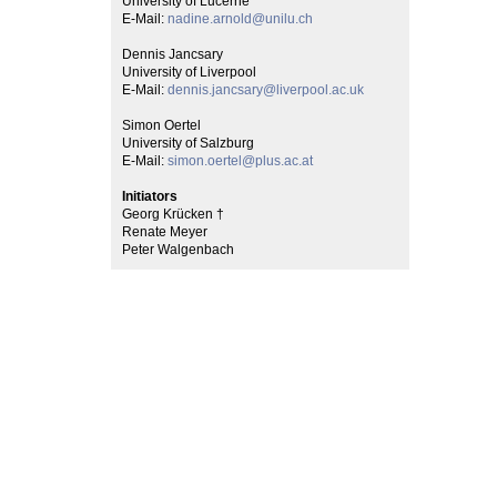
University of Lucerne
E-Mail:
nadine.arnold@unilu.ch
Dennis Jancsary
University of Liverpool
E-Mail:
dennis.jancsary@liverpool.ac.uk
Simon Oertel
University of Salzburg
E-Mail:
simon.oertel@plus.ac.at
Initiators
Georg Krücken †
Renate Meyer
Peter Walgenbach