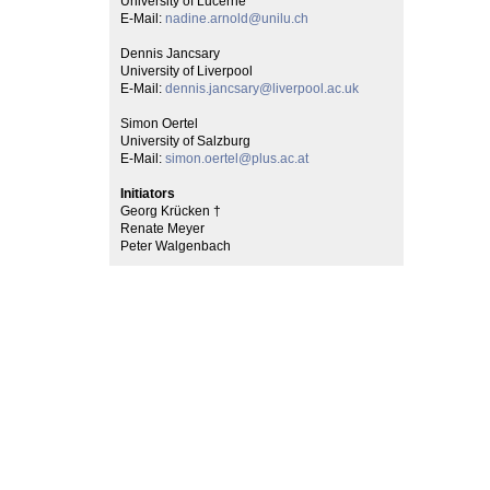
University of Lucerne
E-Mail:
nadine.arnold@unilu.ch
Dennis Jancsary
University of Liverpool
E-Mail:
dennis.jancsary@liverpool.ac.uk
Simon Oertel
University of Salzburg
E-Mail:
simon.oertel@plus.ac.at
Initiators
Georg Krücken †
Renate Meyer
Peter Walgenbach