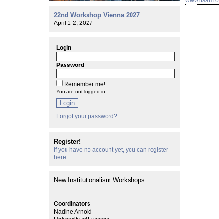
www.ifsam.o
22nd Workshop Vienna 2027
April 1-2, 2027
Login
Password
Remember me!
You are not logged in.
Login
Forgot your password?
Register!
If you have no account yet, you can register
here.
New Institutionalism Workshops
Coordinators
Nadine Arnold