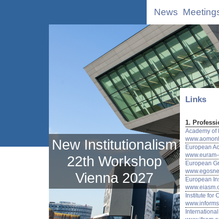
News
Meeting
Links
1. Professi
Academy of
www.aomonl
New Institutionalism
European A
www.euram-o
22th Workshop
European Gr
www.egosnet
Vienna 2027
European In
www.eiasm.
Institute f
www.informs
Internationa