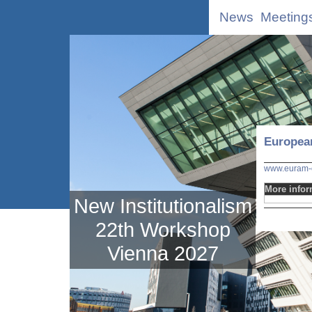
News
Meeting
Europea
www.euram-o
More infor
New Institutionalism
22th Workshop
Vienna 2027