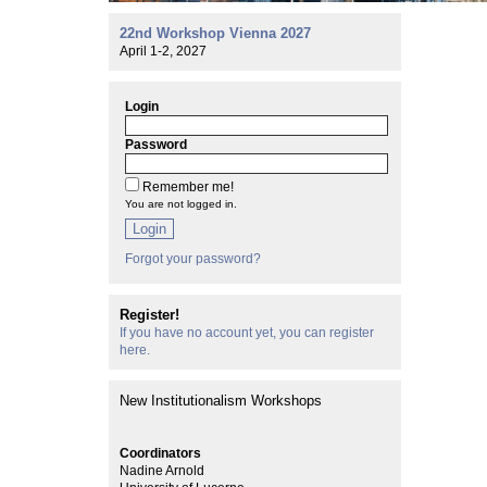
22nd Workshop Vienna 2027
April 1-2, 2027
Login
Password
Remember me!
You are not logged in.
Login
Forgot your password?
Register!
If you have no account yet, you can register
here.
New Institutionalism Workshops
Coordinators
Nadine Arnold