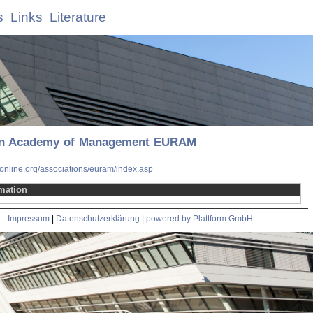
s
Links
Literature
n Academy of Management EURAM
nline.org/associations/euram/index.asp
mation
Impressum
|
Datenschutzerklärung
|
powered by Plattform GmbH