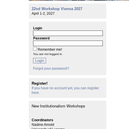
22nd Workshop Vienna 2027
April 1-2, 2027
Login
Password
Remember me!
You are not logged in.
Login
Forgot your password?
Register!
If you have no account yet, you can register
here.
New Institutionalism Workshops
Coordinators
Nadine Arnold