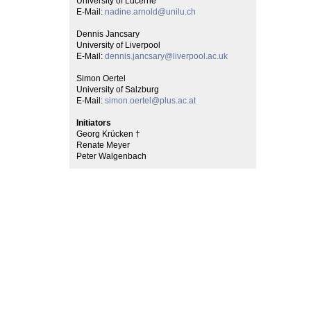
University of Lucerne
E-Mail:
nadine.arnold@unilu.ch
Dennis Jancsary
University of Liverpool
E-Mail:
dennis.jancsary@liverpool.ac.uk
Simon Oertel
University of Salzburg
E-Mail:
simon.oertel@plus.ac.at
Initiators
Georg Krücken †
Renate Meyer
Peter Walgenbach