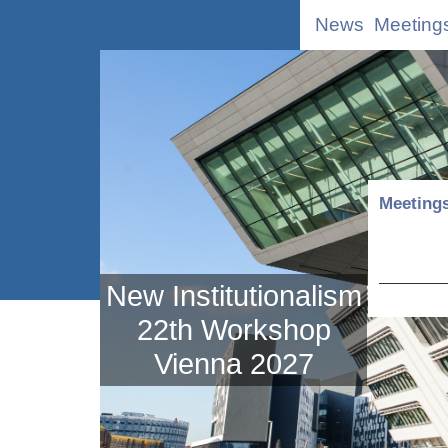
News
Meeting
Meeting
New Institutionalism
22th Workshop
Vienna 2027