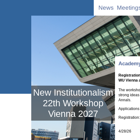
News
Meeting
Academy
Registratio
WU Vienna a
New Institutionalism
The workshop
strong ideas
Annals.
22th Workshop
Applications
Vienna 2027
Registration
4/28/26