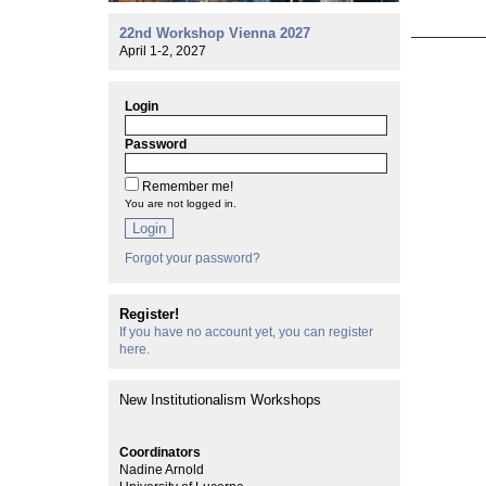
22nd Workshop Vienna 2027
April 1-2, 2027
Login
Password
Remember me!
You are not logged in.
Login
Forgot your password?
Register!
If you have no account yet, you can register
here.
New Institutionalism Workshops
Coordinators
Nadine Arnold