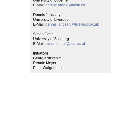
University of Lucerne
E-Mail:
nadine.arnold@unilu.ch
Dennis Jancsary
University of Liverpool
E-Mail:
dennis.jancsary@liverpool.ac.uk
Simon Oertel
University of Salzburg
E-Mail:
simon.oertel@plus.ac.at
Initiators
Georg Krücken †
Renate Meyer
Peter Walgenbach