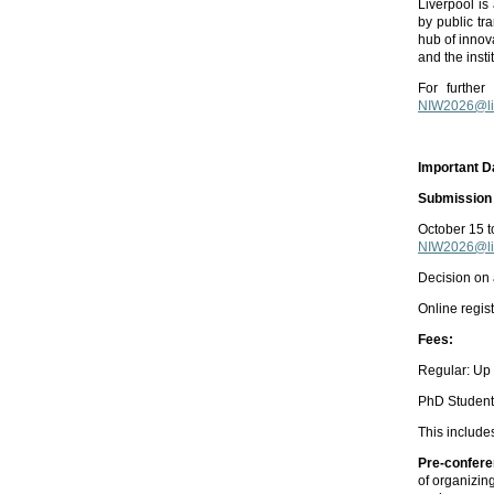
Liverpool is
by public tr
hub of innova
and the inst
For further
NIW2026@liv
Important D
Submission 
October 15 
NIW2026@liv
Decision on
Online regis
Fees:
Regular: Up 
PhD Students
This include
Pre-confere
of organizin