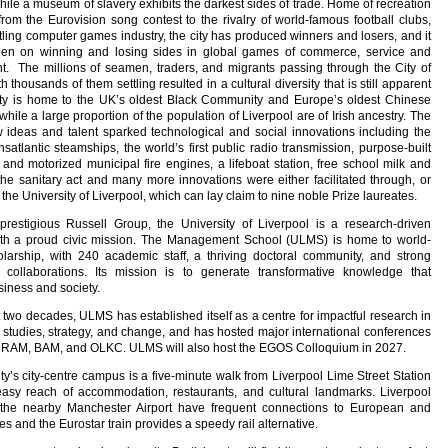
le a museum of slavery exhibits the darkest sides of trade. Home of recreation
from the Eurovision song contest to the rivalry of world-famous football clubs,
tling computer games industry, the city has produced winners and losers, and it
been on winning and losing sides in global games of commerce, service and
t. The millions of seamen, traders, and migrants passing through the City of
h thousands of them settling resulted in a cultural diversity that is still apparent
city is home to the UK’s oldest Black Community and Europe’s oldest Chinese
hile a large proportion of the population of Liverpool are of Irish ancestry. The
w ideas and talent sparked technological and social innovations including the
ansatlantic steamships, the world’s first public radio transmission, purpose-built
nd motorized municipal fire engines, a lifeboat station, free school milk and
he sanitary act and many more innovations were either facilitated through, or
 the University of Liverpool, which can lay claim to nine noble Prize laureates.
prestigious Russell Group, the University of Liverpool is a research-driven
 with a proud civic mission. The Management School (ULMS) is home to world-
larship, with 240 academic staff, a thriving doctoral community, and strong
al collaborations. Its mission is to generate transformative knowledge that
iness and society.
t two decades, ULMS has established itself as a centre for impactful research in
 studies, strategy, and change, and has hosted major international conferences
URAM, BAM, and OLKC. ULMS will also host the EGOS Colloquium in 2027.
ty’s city-centre campus is a five-minute walk from Liverpool Lime Street Station
easy reach of accommodation, restaurants, and cultural landmarks. Liverpool
 the nearby Manchester Airport have frequent connections to European and
es and the Eurostar train provides a speedy rail alternative.