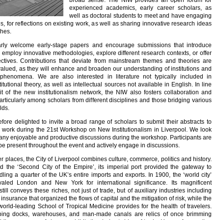
broad sense. The NIW provides an open forum for
experienced academics, early career scholars, as
well as doctoral students to meet and have engaging
s, for reflections on existing work, as well as sharing innovative research ideas
hes.
arly welcome early-stage papers and encourage submissions that introduce
, employ innovative methodologies, explore different research contexts, or offer
ectives. Contributions that deviate from mainstream themes and theories are
 valued, as they will enhance and broaden our understanding of institutions and
l phenomena. We are also interested in literature not typically included in
itutional theory, as well as intellectual sources not available in English. In line
rit of the new institutionalism network, the NIW also fosters collaboration and
rticularly among scholars from different disciplines and those bridging various
lds.
fore delighted to invite a broad range of scholars to submit their abstracts to
r work during the 21st Workshop on New Institutionalism in Liverpool. We look
any enjoyable and productive discussions during the workshop. Participants are
be present throughout the event and actively engage in discussions.
er places, the City of Liverpool combines culture, commerce, politics and history.
 the ‘Second City of the Empire’, its imperial port provided the gateway to
ling a quarter of the UK’s entire imports and exports. In 1900, the ‘world city’
ivaled London and New York for international significance. Its magnificent
still conveys these riches, not just of trade, but of auxiliary industries including
nsurance that organized the flows of capital and the mitigation of risk, while the
 world-leading School of Tropical Medicine provides for the health of travelers.
ping docks, warehouses, and man-made canals are relics of once brimming