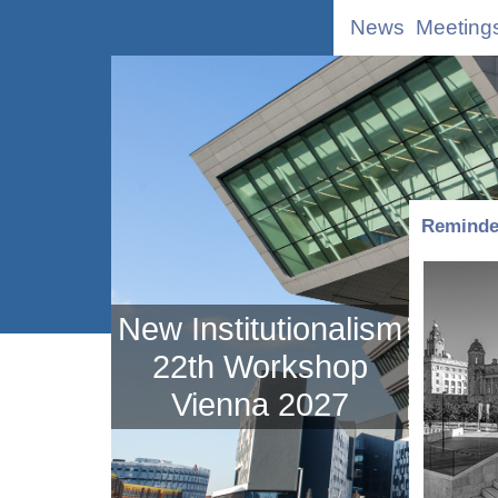
News
Meeting
Reminder
New Institutionalism
22th Workshop
Vienna 2027