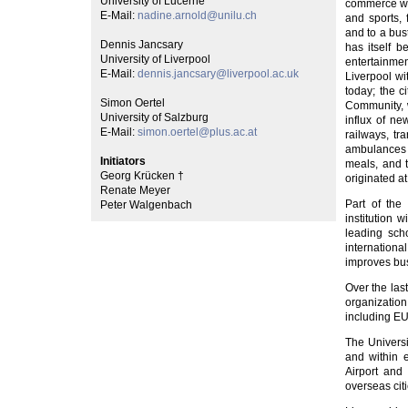
University of Lucerne
commerce whi
E-Mail:
nadine.arnold@unilu.ch
and sports, 
and to a bus
Dennis Jancsary
has itself 
University of Liverpool
entertainmen
E-Mail:
dennis.jancsary@liverpool.ac.uk
Liverpool wit
today; the 
Simon Oertel
Community, w
University of Salzburg
influx of ne
E-Mail:
simon.oertel@plus.ac.at
railways, tr
ambulances a
Initiators
meals, and t
Georg Krücken †
originated at
Renate Meyer
Part of the 
Peter Walgenbach
institution
leading scho
internation
improves bus
Over the las
organization
including E
The Universi
and within 
Airport and
overseas citi