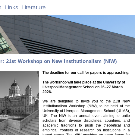
s
Links
Literature
: 21st Workshop on New Institutionalism (NIW)
The deadline for our call for papers is approaching.
The workshop will take place at the University of
Liverpool Management School on 26–27 March
2026.
We are delighted to invite you to the 21st New
Institutionalism Workshop (NIW), to be held at the
University of Liverpool Management School (ULMS),
UK. The NIW is an annual event aiming to unite
scholars from diverse disciplines, countries, and
academic traditions to push the theoretical and
empirical frontiers of research on institutions in a