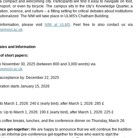
 a compact and welcoming city. Participants will find it easy to navigate on foot,
ansport, or even by bicycle. The campus sits in the city’s Knowledge Quarter, a
tion, science, and culture – a fitting setting for critical debates about institutions
itutionalized. The NIW will take place in ULMS's Chatham Building.
 information, please visit
NIW at ULMS
. Feel free to also contact us via
erpool.ac.uk
.
ates and Information
of short papers:
to November 30, 2025 (between 800 and 3,000 words) via
erpool.ac.uk
 acceptance by: December 22, 2025
tration starts January 15, 2026
to March 1, 2026: 240 £ (early bird), after March 1, 2026: 285 £
: Up to March 1, 2026: 190 £ (early bird), after March 1, 2026: 225 £
s coffee breaks, lunches, and the conference dinner on Thursday, March 26.
nce get-together:
We are happy to announce that we will continue the tradition
g an informal pre-conference get-together for those who want to start the