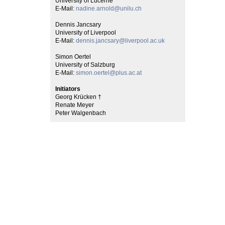
University of Lucerne
E-Mail:
nadine.arnold@unilu.ch
Dennis Jancsary
University of Liverpool
E-Mail:
dennis.jancsary@liverpool.ac.uk
Simon Oertel
University of Salzburg
E-Mail:
simon.oertel@plus.ac.at
Initiators
Georg Krücken †
Renate Meyer
Peter Walgenbach