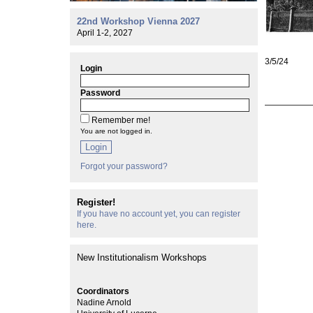
22nd Workshop Vienna 2027
April 1-2, 2027
3/5/24
Login
Password
Remember me!
You are not logged in.
Login
Forgot your password?
Register!
If you have no account yet, you can register
here.
New Institutionalism Workshops
Coordinators
Nadine Arnold