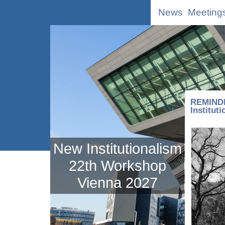
News
Meeting
REMINDE
Institut
New Institutionalism
22th Workshop
Vienna 2027