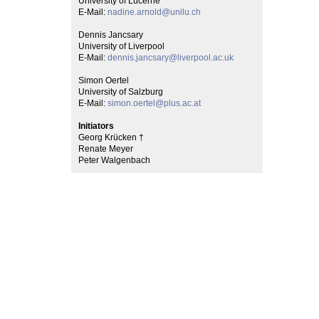
University of Lucerne
E-Mail:
nadine.arnold@unilu.ch
Dennis Jancsary
University of Liverpool
E-Mail:
dennis.jancsary@liverpool.ac.uk
Simon Oertel
University of Salzburg
E-Mail:
simon.oertel@plus.ac.at
Initiators
Georg Krücken †
Renate Meyer
Peter Walgenbach