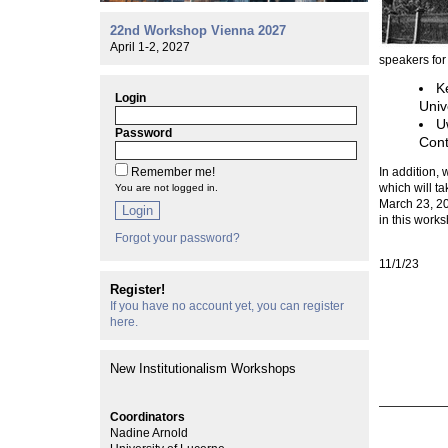
22nd Workshop Vienna 2027
April 1-2, 2027
speakers for
K
Login
Univ
U
Password
Cont
Remember me!
In addition, 
which will t
You are not logged in.
March 23, 20
Login
in this works
Forgot your password?
11/1/23
Register!
If you have no account yet, you can register
here.
New Institutionalism Workshops
Coordinators
Nadine Arnold