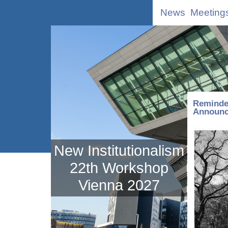
News
Meeting
Reminde
Announce
New Institutionalism
22th Workshop
Vienna 2027