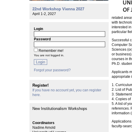
22nd Workshop Vienna 2027
April 1-2, 2027
related areas
with technolo
interested i
Login
particular fie
Password
Successful c
Computer Sci
Sciences (or,
Remember me!
or business)
You are not logged in.
courses in t
Login
Ph.D. studen
Forgot your password?
Applicants mu
appropriate i
1. Curriculu
Register!
2. List of Pu
If you have no account yet, you can register
3. Statement
here.
4. Copies of
5. A list of 
New Institutionalism Workshops
references. P
information (
Applications
Coordinators
faculty-searc
Nadine Arnold