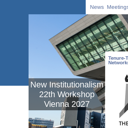
News
Meeting
Tenure-T
Network
New Institutionalism
22th Workshop
Vienna 2027