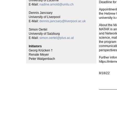
University of Lucerne
Deadline for
E-Mail:
nadine.arnold@unilu.ch
Appointment 
Dennis Jancsary
the Hebrew Un
University of Liverpool
university is
E-Mail:
dennis.jancsary@liverpool.ac.uk
About the M
MATAR is an 
Simon Oertel
and Networks
University of Salzburg
science, mat
E-Mail:
simon.oertel@plus.ac.at
the program 
communicatio
Initiators
perspectives
Georg Krücken †
Renate Meyer
Further info
Peter Walgenbach
https://intern
8/18/22