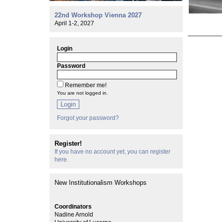
22nd Workshop Vienna 2027
April 1-2, 2027
Login
Password
Remember me!
You are not logged in.
Login
Forgot your password?
Register!
If you have no account yet, you can register
here.
New Institutionalism Workshops
Coordinators
Nadine Arnold