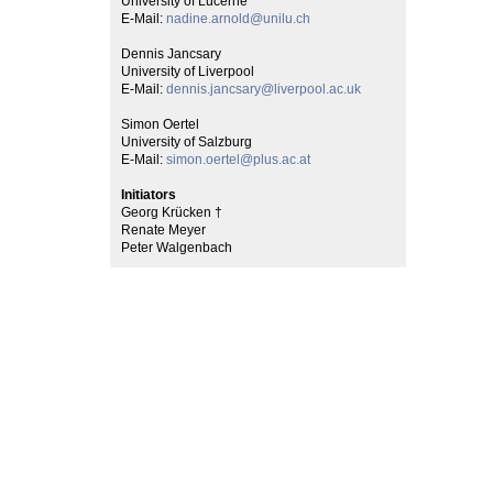
University of Lucerne
E-Mail:
nadine.arnold@unilu.ch
Dennis Jancsary
University of Liverpool
E-Mail:
dennis.jancsary@liverpool.ac.uk
Simon Oertel
University of Salzburg
E-Mail:
simon.oertel@plus.ac.at
Initiators
Georg Krücken †
Renate Meyer
Peter Walgenbach