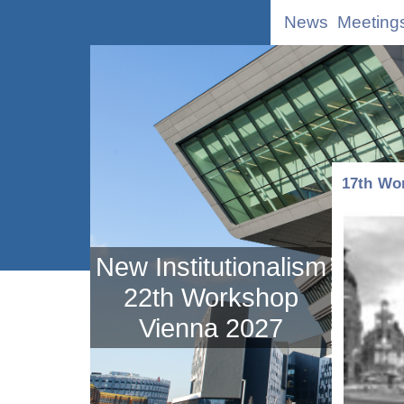
News
Meeting
17th Wo
New Institutionalism
22th Workshop
Vienna 2027