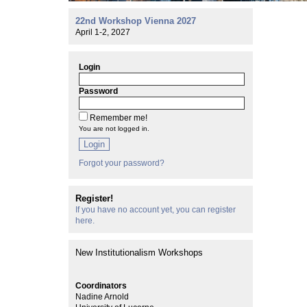
22nd Workshop Vienna 2027
April 1-2, 2027
Login
Password
Remember me!
You are not logged in.
Login
Forgot your password?
Register!
If you have no account yet, you can register
here.
New Institutionalism Workshops
Coordinators
Nadine Arnold