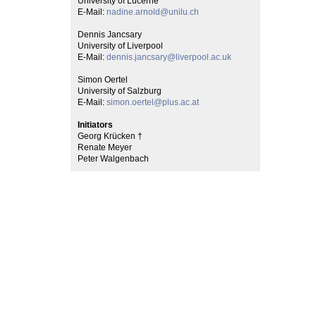
University of Lucerne
E-Mail:
nadine.arnold@unilu.ch
Dennis Jancsary
University of Liverpool
E-Mail:
dennis.jancsary@liverpool.ac.uk
Simon Oertel
University of Salzburg
E-Mail:
simon.oertel@plus.ac.at
Initiators
Georg Krücken †
Renate Meyer
Peter Walgenbach