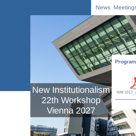
News
Meeting
Program 
New Institutionalism
22th Workshop
Vienna 2027