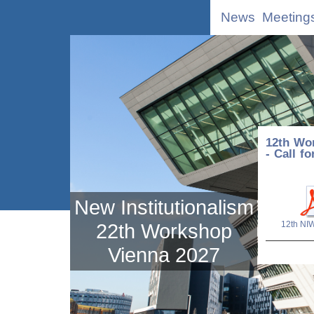
News
Meeting
12th Wor
- Call f
New Institutionalism
12th NI
22th Workshop
Vienna 2027