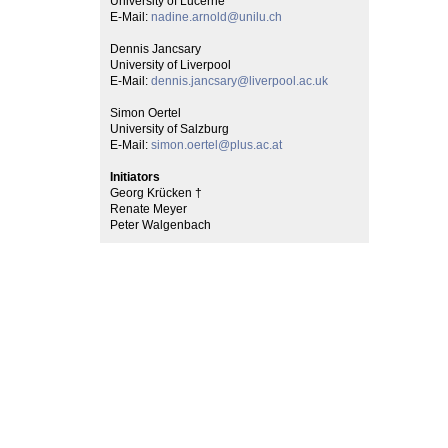
University of Lucerne
E-Mail:
nadine.arnold@unilu.ch
Dennis Jancsary
University of Liverpool
E-Mail:
dennis.jancsary@liverpool.ac.uk
Simon Oertel
University of Salzburg
E-Mail:
simon.oertel@plus.ac.at
Initiators
Georg Krücken †
Renate Meyer
Peter Walgenbach