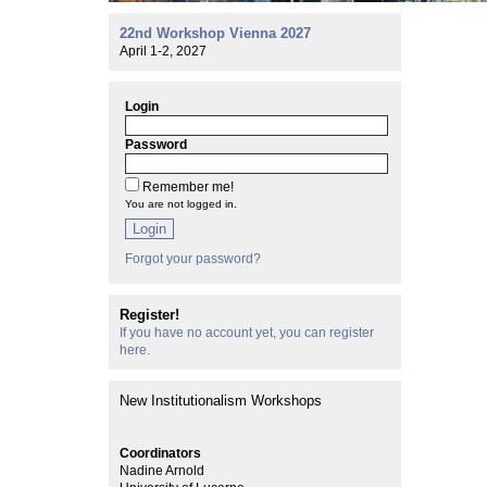
22nd Workshop Vienna 2027
April 1-2, 2027
Login
Password
Remember me!
You are not logged in.
Login
Forgot your password?
Register!
If you have no account yet, you can register
here.
New Institutionalism Workshops
Coordinators
Nadine Arnold