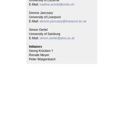
University of Lucerne
E-Mail:
nadine.arnold@unilu.ch
Dennis Jancsary
University of Liverpool
E-Mail:
dennis.jancsary@liverpool.ac.uk
Simon Oertel
University of Salzburg
E-Mail:
simon.oertel@plus.ac.at
Initiators
Georg Krücken †
Renate Meyer
Peter Walgenbach