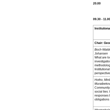
20.00
09.30 - 11.0
Institutiona
Chair:
Geo
Boch-Waldo
Johansen
What are lo
investigatio
methodologi
Institutiona
perspective
Hotho, Min
Muratbekov
Community 
social ties:
responses 
obligations