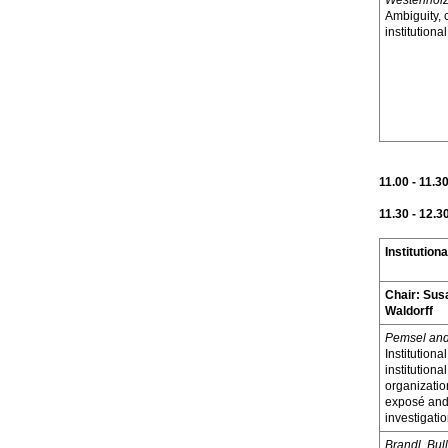
Westenhol
Ambiguity,
institutiona
11.00 - 11.3
11.30 - 12.3
Institutiona
Chair:
Sus
Waldorff
Pemsel and
Institutional
institutiona
organization
exposé and
investigati
Brandl, Bul