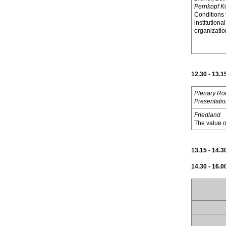
Pernkopf K
Conditions 
institutional
organizatio
12.30 - 13.1
Plenary R
Presentati
Friedland
The value of
13.15 - 14.
14.30 - 16.0