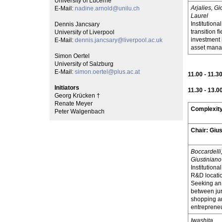
University of Lucerne
Arjalies, G
E-Mail:
nadine.arnold@unilu.ch
Laurel
Institutiona
Dennis Jancsary
transition f
University of Liverpool
investment
E-Mail:
dennis.jancsary@liverpool.ac.uk
asset mana
Simon Oertel
University of Salzburg
E-Mail:
simon.oertel@plus.ac.at
11.00 - 11.3
Initiators
11.30 - 13.0
Georg Krücken †
Renate Meyer
Complexity
Peter Walgenbach
Chair:
Giu
Boccardelli
Giustiniano
Institution
R&D locatio
Seeking an 
between jur
shopping an
entreprene
Iwashita