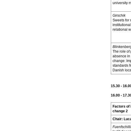
university 
Girschik
Sweets for 
institution
relational 
Blinkenber
The role of
absence in i
change: Im
standards f
Danish loca
15.30 - 16.0
16.00 - 17.3
Factors of 
change 2
Chair:
Luca
Fuenfschill