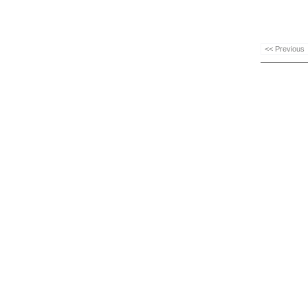
<< Previous