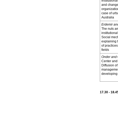
Institutional
and change
organizatio
case of urb
Australia
Erdemir an
The nuts an
institution
Social mec
explaining 
of practices
fields
Onder and
Center and 
Diffusion o
management
developing 
17.30 - 18.4