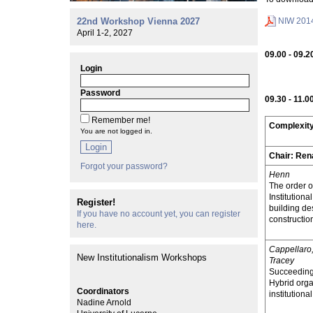
NIW 201
22nd Workshop Vienna 2027
April 1-2, 2027
09.00 - 09.2
Login
Password
09.30 - 11.0
Remember me!
Complexity
You are not logged in.
Login
Chair:
Ren
Forgot your password?
Henn
The order o
Institutiona
Register!
building de
If you have no account yet, you can register
constructio
here.
Cappellaro
New Institutionalism Workshops
Tracey
Succeeding 
Hybrid orga
Coordinators
institutiona
Nadine Arnold