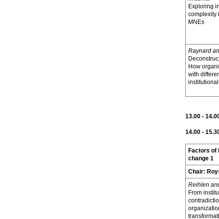
Exploring in
complexity
MNEs
Raynard a
Deconstruct
How organi
with differe
institutiona
13.00 - 14.
14.00 - 15.3
Factors of 
change 1
Chair:
Roy
Reihlen an
From institu
contradictio
organizatio
transformat