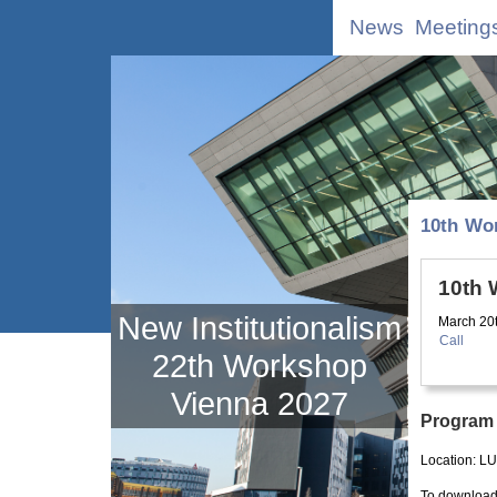
News
Meeting
10th Wo
10th
New Institutionalism
March 20
Call
22th Workshop
Vienna 2027
Program
Location:
LU
To download 