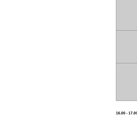
16.00 - 17.0