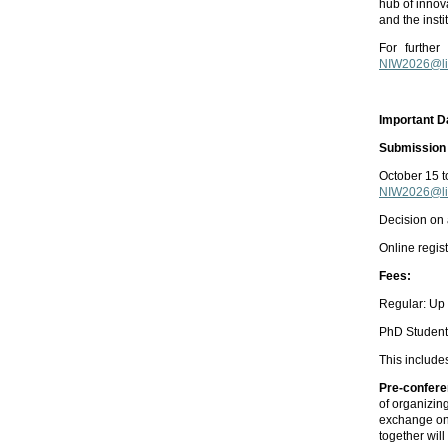
hub of innova
and the inst
For further
NIW2026@liv
Important D
Submission 
October 15 
NIW2026@liv
Decision on
Online regis
Fees:
Regular: Up 
PhD Students
This include
Pre-confere
of organizin
exchange on
together wil