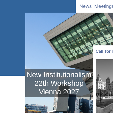
News
Meeting
Call for
New Institutionalism
22th Workshop
Vienna 2027