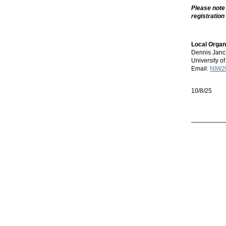
Please note
registration
Local Organ
Dennis Janc
University 
Email:
NIW20
10/8/25