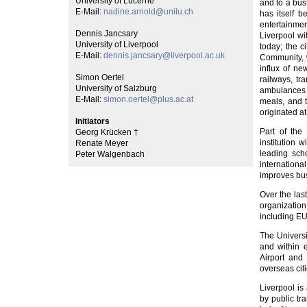
University of Lucerne
and to a bus
E-Mail:
nadine.arnold@unilu.ch
has itself 
entertainmen
Dennis Jancsary
Liverpool wit
University of Liverpool
today; the 
E-Mail:
dennis.jancsary@liverpool.ac.uk
Community, w
influx of ne
Simon Oertel
railways, tr
University of Salzburg
ambulances a
E-Mail:
simon.oertel@plus.ac.at
meals, and t
originated at
Initiators
Part of the 
Georg Krücken †
institution
Renate Meyer
leading scho
Peter Walgenbach
internation
improves bus
Over the las
organization
including E
The Universi
and within 
Airport and
overseas citi
Liverpool is
by public tr