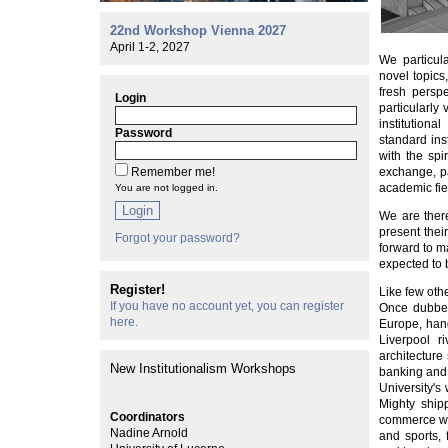
22nd Workshop Vienna 2027
April 1-2, 2027
We particul
novel topics
fresh persp
Login
particularly
institutiona
Password
standard inst
with the spi
Remember me!
exchange, pa
academic fie
You are not logged in.
Login
We are there
present thei
Forgot your password?
forward to m
expected to 
Register!
Like few oth
If you have no account yet, you can register
Once dubbed
here.
Europe, hand
Liverpool r
architecture 
New Institutionalism Workshops
banking and i
University's
Mighty ship
Coordinators
commerce whi
Nadine Arnold
and sports, 